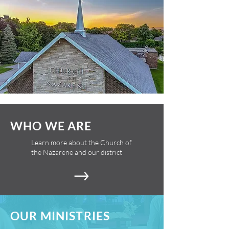
WHO WE ARE
Learn more about the Church of
the Nazarene and our district
OUR MINISTRIES