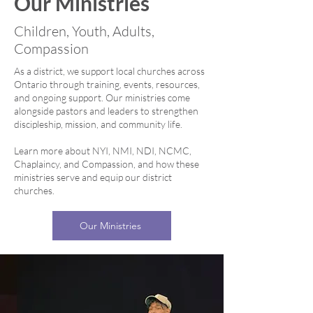
Our Ministries
Children, Youth, Adults,
Compassion
As a district, we support local churches across
Ontario through training, events, resources,
and ongoing support. Our ministries come
alongside pastors and leaders to strengthen
discipleship, mission, and community life.
Learn more about NYI, NMI, NDI, NCMC,
Chaplaincy, and Compassion, and how these
ministries serve and equip our district
churches.
Our Ministries