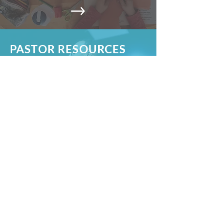
PASTOR RESOURCES
Children, Youth, Adults,
Compassion
CHURCH RESOURCES
Documents for Church Boards and
volunteers