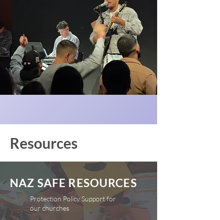
Resources
NAZ SAFE RESOURCES
Protection Policy Support for
our churches