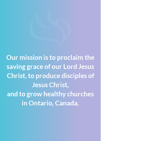
Our mission is to proclaim the
saving grace of our Lord Jesus
Christ, to produce disciples of
Jesus Christ,
and to grow healthy churches
in Ontario, Canada.