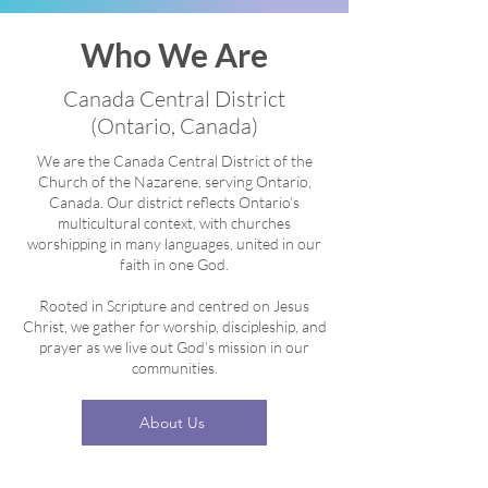
Who We Are
Canada Central District
(Ontario, Canada)
We are the Canada Central District of the
Church of the Nazarene, serving Ontario,
Canada. Our district reflects Ontario’s
multicultural context, with churches
worshipping in many languages, united in our
faith in one God.
Rooted in Scripture and centred on Jesus
Christ, we gather for worship, discipleship, and
prayer as we live out God’s mission in our
communities.
About Us