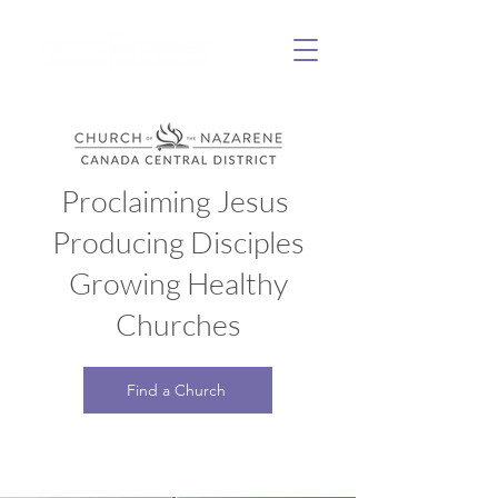
Proclaiming Jesus
Producing Disciples
Growing Healthy
Churches
Find a Church