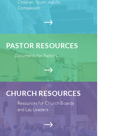
Children, Youth, Adults,
Compassion
PASTOR RESOURCES
Documents for Pastors
CHURCH RESOURCES
Resources for Church Boards
and Lay Leaders